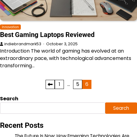
Innovation
Best Gaming Laptops Reviewed
indiebrandmark53
October 3, 2025
Introduction The world of gaming has evolved at an
extraordinary pace, with technological advancements
transforming…
Posts
1
…
5
6
pagination
Search
Search
Recent Posts
The Future Is Now: How Emerging Technologies Are