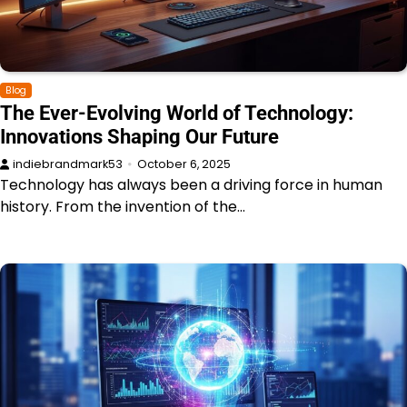
Blog
The Ever-Evolving World of Technology:
Innovations Shaping Our Future
indiebrandmark53
October 6, 2025
Technology has always been a driving force in human
history. From the invention of the…