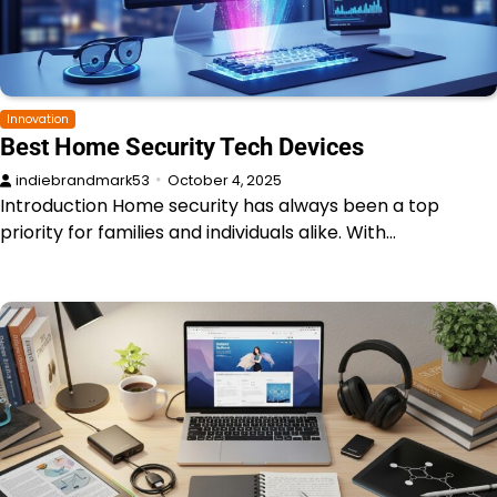
Innovation
Best Home Security Tech Devices
indiebrandmark53
October 4, 2025
Introduction Home security has always been a top
priority for families and individuals alike. With…