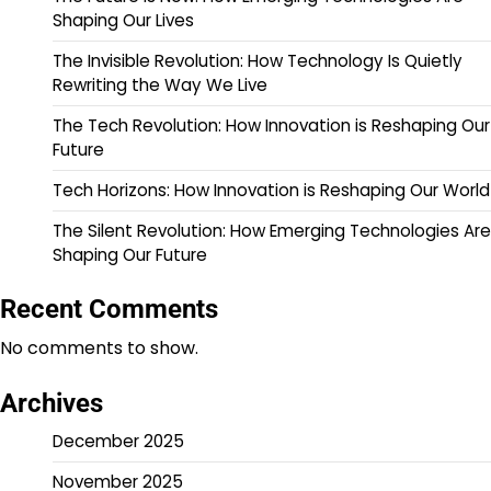
Shaping Our Lives
The Invisible Revolution: How Technology Is Quietly
Rewriting the Way We Live
The Tech Revolution: How Innovation is Reshaping Our
Future
Tech Horizons: How Innovation is Reshaping Our World
The Silent Revolution: How Emerging Technologies Are
Shaping Our Future
Recent Comments
No comments to show.
Archives
December 2025
November 2025