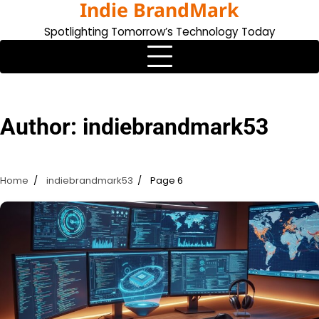
Indie BrandMark
Skip
to
Spotlighting Tomorrow’s Technology Today
content
Author:
indiebrandmark53
Home
indiebrandmark53
Page 6