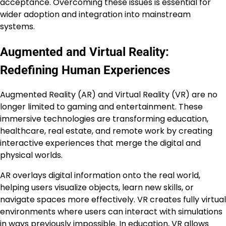
acceptance. Overcoming these issues is essential for
wider adoption and integration into mainstream
systems.
Augmented and Virtual Reality:
Redefining Human Experiences
Augmented Reality (AR) and Virtual Reality (VR) are no
longer limited to gaming and entertainment. These
immersive technologies are transforming education,
healthcare, real estate, and remote work by creating
interactive experiences that merge the digital and
physical worlds.
AR overlays digital information onto the real world,
helping users visualize objects, learn new skills, or
navigate spaces more effectively. VR creates fully virtual
environments where users can interact with simulations
in ways previously impossible. In education, VR allows