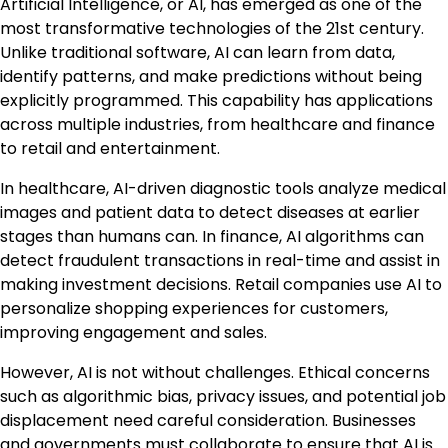
Artificial Intelligence, or AI, has emerged as one of the
most transformative technologies of the 21st century.
Unlike traditional software, AI can learn from data,
identify patterns, and make predictions without being
explicitly programmed. This capability has applications
across multiple industries, from healthcare and finance
to retail and entertainment.
In healthcare, AI-driven diagnostic tools analyze medical
images and patient data to detect diseases at earlier
stages than humans can. In finance, AI algorithms can
detect fraudulent transactions in real-time and assist in
making investment decisions. Retail companies use AI to
personalize shopping experiences for customers,
improving engagement and sales.
However, AI is not without challenges. Ethical concerns
such as algorithmic bias, privacy issues, and potential job
displacement need careful consideration. Businesses
and governments must collaborate to ensure that AI is