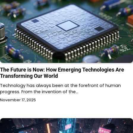
The Future is Now: How Emerging Technologies Are
Transforming Our World
Technology has always been at the forefront of human
progress. From the invention of the…
November 17, 2025