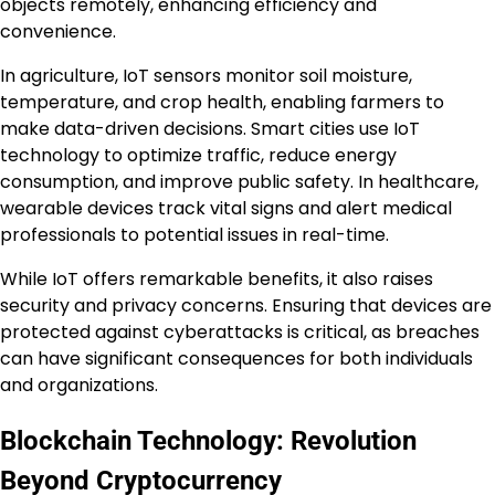
objects remotely, enhancing efficiency and
convenience.
In agriculture, IoT sensors monitor soil moisture,
temperature, and crop health, enabling farmers to
make data-driven decisions. Smart cities use IoT
technology to optimize traffic, reduce energy
consumption, and improve public safety. In healthcare,
wearable devices track vital signs and alert medical
professionals to potential issues in real-time.
While IoT offers remarkable benefits, it also raises
security and privacy concerns. Ensuring that devices are
protected against cyberattacks is critical, as breaches
can have significant consequences for both individuals
and organizations.
Blockchain Technology: Revolution
Beyond Cryptocurrency