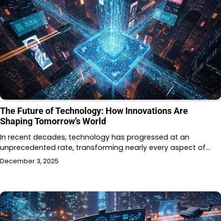
The Future of Technology: How Innovations Are
Shaping Tomorrow’s World
In recent decades, technology has progressed at an
unprecedented rate, transforming nearly every aspect of…
December 3, 2025