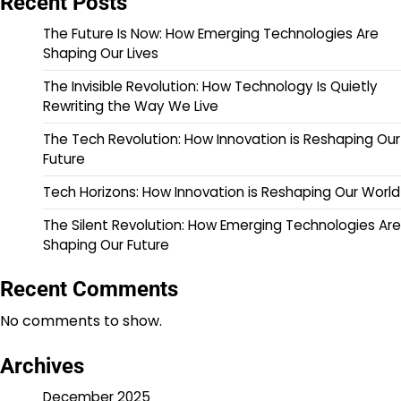
Recent Posts
The Future Is Now: How Emerging Technologies Are
Shaping Our Lives
The Invisible Revolution: How Technology Is Quietly
Rewriting the Way We Live
The Tech Revolution: How Innovation is Reshaping Our
Future
Tech Horizons: How Innovation is Reshaping Our World
The Silent Revolution: How Emerging Technologies Are
Shaping Our Future
Recent Comments
No comments to show.
Archives
December 2025