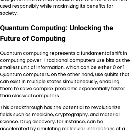
used responsibly while maximizing its benefits for
society.
Quantum Computing: Unlocking the
Future of Computing
Quantum computing represents a fundamental shift in
computing power. Traditional computers use bits as the
smallest unit of information, which can be either 0 or 1.
Quantum computers, on the other hand, use qubits that
can exist in multiple states simultaneously, enabling
them to solve complex problems exponentially faster
than classical computers.
This breakthrough has the potential to revolutionize
fields such as medicine, cryptography, and material
science. Drug discovery, for instance, can be
accelerated by simulating molecular interactions at a