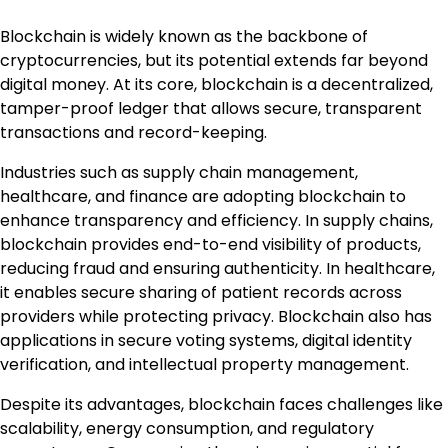
Blockchain is widely known as the backbone of
cryptocurrencies, but its potential extends far beyond
digital money. At its core, blockchain is a decentralized,
tamper-proof ledger that allows secure, transparent
transactions and record-keeping.
Industries such as supply chain management,
healthcare, and finance are adopting blockchain to
enhance transparency and efficiency. In supply chains,
blockchain provides end-to-end visibility of products,
reducing fraud and ensuring authenticity. In healthcare,
it enables secure sharing of patient records across
providers while protecting privacy. Blockchain also has
applications in secure voting systems, digital identity
verification, and intellectual property management.
Despite its advantages, blockchain faces challenges like
scalability, energy consumption, and regulatory