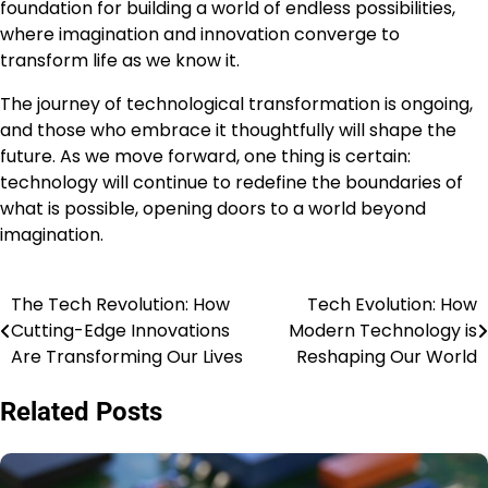
foundation for building a world of endless possibilities,
where imagination and innovation converge to
transform life as we know it.
The journey of technological transformation is ongoing,
and those who embrace it thoughtfully will shape the
future. As we move forward, one thing is certain:
technology will continue to redefine the boundaries of
what is possible, opening doors to a world beyond
imagination.
The Tech Revolution: How
Tech Evolution: How
Post
Cutting-Edge Innovations
Modern Technology is
navigation
Are Transforming Our Lives
Reshaping Our World
Related Posts