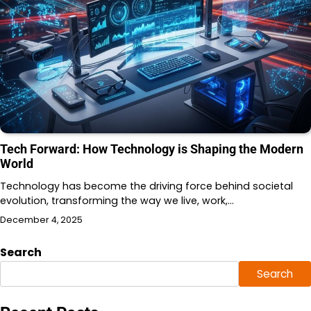
Tech Forward: How Technology is Shaping the Modern
World
Technology has become the driving force behind societal
evolution, transforming the way we live, work,…
December 4, 2025
Search
Search