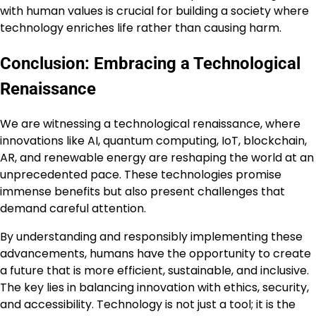
with human values is crucial for building a society where
technology enriches life rather than causing harm.
Conclusion: Embracing a Technological
Renaissance
We are witnessing a technological renaissance, where
innovations like AI, quantum computing, IoT, blockchain,
AR, and renewable energy are reshaping the world at an
unprecedented pace. These technologies promise
immense benefits but also present challenges that
demand careful attention.
By understanding and responsibly implementing these
advancements, humans have the opportunity to create
a future that is more efficient, sustainable, and inclusive.
The key lies in balancing innovation with ethics, security,
and accessibility. Technology is not just a tool; it is the