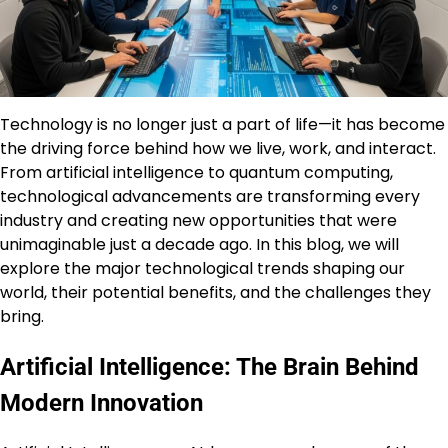
Technology is no longer just a part of life—it has become
the driving force behind how we live, work, and interact.
From artificial intelligence to quantum computing,
technological advancements are transforming every
industry and creating new opportunities that were
unimaginable just a decade ago. In this blog, we will
explore the major technological trends shaping our
world, their potential benefits, and the challenges they
bring.
Artificial Intelligence: The Brain Behind
Modern Innovation