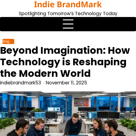
Indie BrandMark
Skip
to
Spotlighting Tomorrow’s Technology Today
content
Blog
Beyond Imagination: How
Technology is Reshaping
the Modern World
indiebrandmark53
November 11, 2025