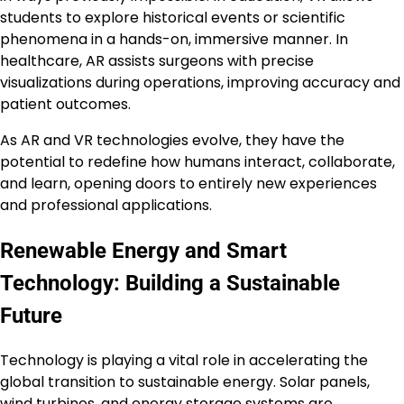
students to explore historical events or scientific
phenomena in a hands-on, immersive manner. In
healthcare, AR assists surgeons with precise
visualizations during operations, improving accuracy and
patient outcomes.
As AR and VR technologies evolve, they have the
potential to redefine how humans interact, collaborate,
and learn, opening doors to entirely new experiences
and professional applications.
Renewable Energy and Smart
Technology: Building a Sustainable
Future
Technology is playing a vital role in accelerating the
global transition to sustainable energy. Solar panels,
wind turbines, and energy storage systems are