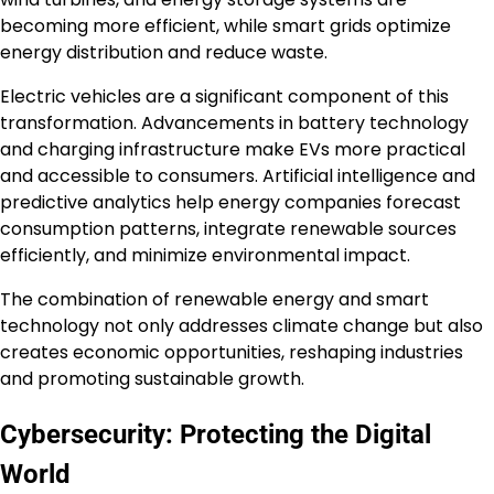
becoming more efficient, while smart grids optimize
energy distribution and reduce waste.
Electric vehicles are a significant component of this
transformation. Advancements in battery technology
and charging infrastructure make EVs more practical
and accessible to consumers. Artificial intelligence and
predictive analytics help energy companies forecast
consumption patterns, integrate renewable sources
efficiently, and minimize environmental impact.
The combination of renewable energy and smart
technology not only addresses climate change but also
creates economic opportunities, reshaping industries
and promoting sustainable growth.
Cybersecurity: Protecting the Digital
World