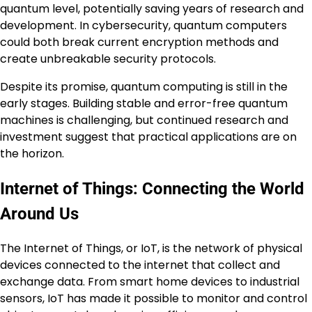
quantum level, potentially saving years of research and
development. In cybersecurity, quantum computers
could both break current encryption methods and
create unbreakable security protocols.
Despite its promise, quantum computing is still in the
early stages. Building stable and error-free quantum
machines is challenging, but continued research and
investment suggest that practical applications are on
the horizon.
Internet of Things: Connecting the World
Around Us
The Internet of Things, or IoT, is the network of physical
devices connected to the internet that collect and
exchange data. From smart home devices to industrial
sensors, IoT has made it possible to monitor and control