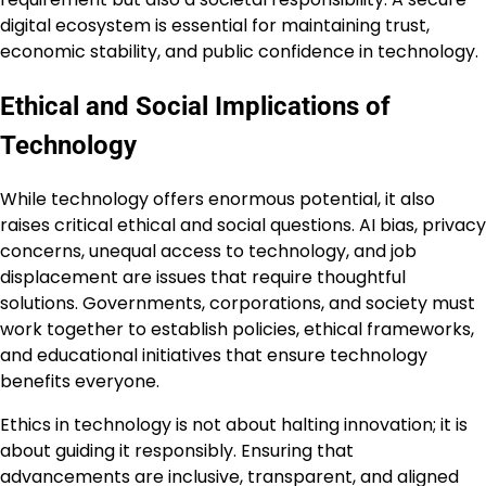
digital ecosystem is essential for maintaining trust,
economic stability, and public confidence in technology.
Ethical and Social Implications of
Technology
While technology offers enormous potential, it also
raises critical ethical and social questions. AI bias, privacy
concerns, unequal access to technology, and job
displacement are issues that require thoughtful
solutions. Governments, corporations, and society must
work together to establish policies, ethical frameworks,
and educational initiatives that ensure technology
benefits everyone.
Ethics in technology is not about halting innovation; it is
about guiding it responsibly. Ensuring that
advancements are inclusive, transparent, and aligned