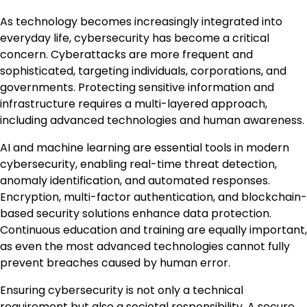
As technology becomes increasingly integrated into
everyday life, cybersecurity has become a critical
concern. Cyberattacks are more frequent and
sophisticated, targeting individuals, corporations, and
governments. Protecting sensitive information and
infrastructure requires a multi-layered approach,
including advanced technologies and human awareness.
AI and machine learning are essential tools in modern
cybersecurity, enabling real-time threat detection,
anomaly identification, and automated responses.
Encryption, multi-factor authentication, and blockchain-
based security solutions enhance data protection.
Continuous education and training are equally important,
as even the most advanced technologies cannot fully
prevent breaches caused by human error.
Ensuring cybersecurity is not only a technical
requirement but also a societal responsibility. A secure