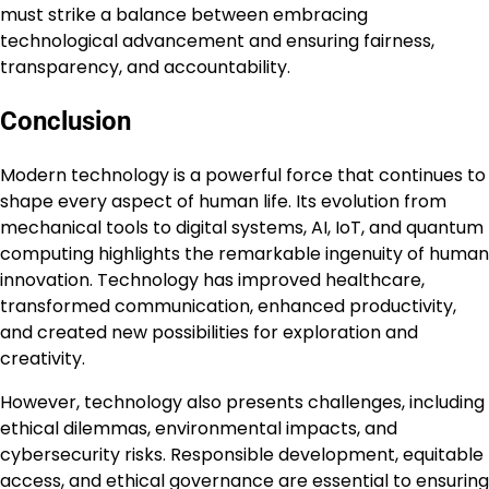
must strike a balance between embracing
technological advancement and ensuring fairness,
transparency, and accountability.
Conclusion
Modern technology is a powerful force that continues to
shape every aspect of human life. Its evolution from
mechanical tools to digital systems, AI, IoT, and quantum
computing highlights the remarkable ingenuity of human
innovation. Technology has improved healthcare,
transformed communication, enhanced productivity,
and created new possibilities for exploration and
creativity.
However, technology also presents challenges, including
ethical dilemmas, environmental impacts, and
cybersecurity risks. Responsible development, equitable
access, and ethical governance are essential to ensuring