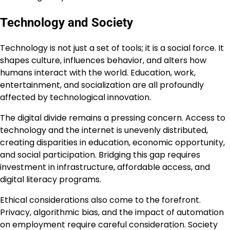
Technology and Society
Technology is not just a set of tools; it is a social force. It
shapes culture, influences behavior, and alters how
humans interact with the world. Education, work,
entertainment, and socialization are all profoundly
affected by technological innovation.
The digital divide remains a pressing concern. Access to
technology and the internet is unevenly distributed,
creating disparities in education, economic opportunity,
and social participation. Bridging this gap requires
investment in infrastructure, affordable access, and
digital literacy programs.
Ethical considerations also come to the forefront.
Privacy, algorithmic bias, and the impact of automation
on employment require careful consideration. Society