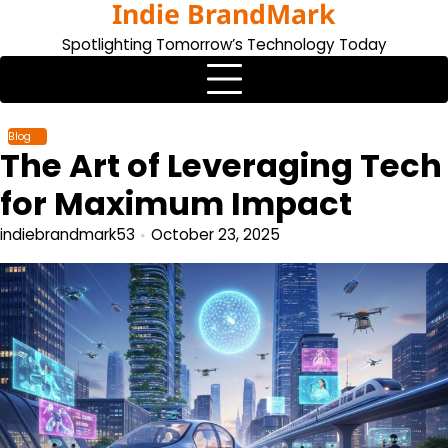
Indie BrandMark
Skip
to
Spotlighting Tomorrow’s Technology Today
content
Blog
The Art of Leveraging Tech
for Maximum Impact
indiebrandmark53
October 23, 2025