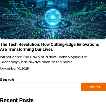
The Tech Revolution: How Cutting-Edge Innovations
Are Transforming Our Lives
Introduction: The Dawn of a New Technological Era
Technology has always been at the heart…
November 10, 2025
Search
Search
Recent Posts