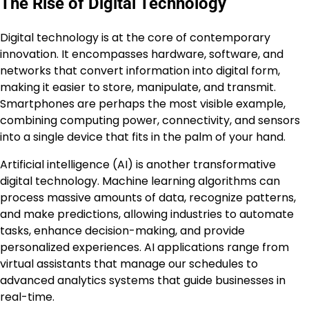
The Rise of Digital Technology
Digital technology is at the core of contemporary
innovation. It encompasses hardware, software, and
networks that convert information into digital form,
making it easier to store, manipulate, and transmit.
Smartphones are perhaps the most visible example,
combining computing power, connectivity, and sensors
into a single device that fits in the palm of your hand.
Artificial intelligence (AI) is another transformative
digital technology. Machine learning algorithms can
process massive amounts of data, recognize patterns,
and make predictions, allowing industries to automate
tasks, enhance decision-making, and provide
personalized experiences. AI applications range from
virtual assistants that manage our schedules to
advanced analytics systems that guide businesses in
real-time.