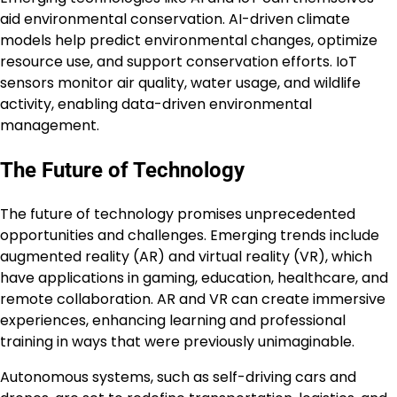
aid environmental conservation. AI-driven climate
models help predict environmental changes, optimize
resource use, and support conservation efforts. IoT
sensors monitor air quality, water usage, and wildlife
activity, enabling data-driven environmental
management.
The Future of Technology
The future of technology promises unprecedented
opportunities and challenges. Emerging trends include
augmented reality (AR) and virtual reality (VR), which
have applications in gaming, education, healthcare, and
remote collaboration. AR and VR can create immersive
experiences, enhancing learning and professional
training in ways that were previously unimaginable.
Autonomous systems, such as self-driving cars and