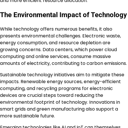
and more efficient resource allocation.
The Environmental Impact of Technology
While technology offers numerous benefits, it also
presents environmental challenges. Electronic waste,
energy consumption, and resource depletion are
growing concerns. Data centers, which power cloud
computing and online services, consume massive
amounts of electricity, contributing to carbon emissions.
Sustainable technology initiatives aim to mitigate these
impacts. Renewable energy sources, energy-efficient
computing, and recycling programs for electronic
devices are crucial steps toward reducing the
environmental footprint of technology. Innovations in
smart grids and green manufacturing also support a
more sustainable future.
Emerging technologies like AI and IoT can themselves