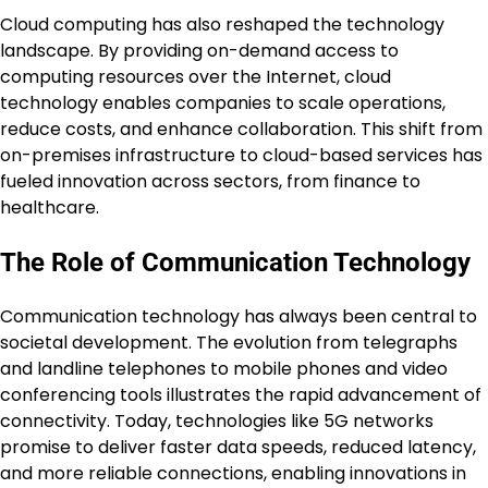
Cloud computing has also reshaped the technology
landscape. By providing on-demand access to
computing resources over the Internet, cloud
technology enables companies to scale operations,
reduce costs, and enhance collaboration. This shift from
on-premises infrastructure to cloud-based services has
fueled innovation across sectors, from finance to
healthcare.
The Role of Communication Technology
Communication technology has always been central to
societal development. The evolution from telegraphs
and landline telephones to mobile phones and video
conferencing tools illustrates the rapid advancement of
connectivity. Today, technologies like 5G networks
promise to deliver faster data speeds, reduced latency,
and more reliable connections, enabling innovations in