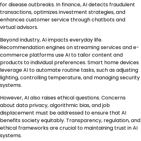
for disease outbreaks. In finance, AI detects fraudulent
transactions, optimizes investment strategies, and
enhances customer service through chatbots and
virtual advisors.
Beyond industry, AI impacts everyday life.
Recommendation engines on streaming services and e-
commerce platforms use AI to tailor content and
products to individual preferences. Smart home devices
leverage AI to automate routine tasks, such as adjusting
lighting, controlling temperature, and managing security
systems.
However, AI also raises ethical questions. Concerns
about data privacy, algorithmic bias, and job
displacement must be addressed to ensure that AI
benefits society equitably. Transparency, regulation, and
ethical frameworks are crucial to maintaining trust in AI
systems.