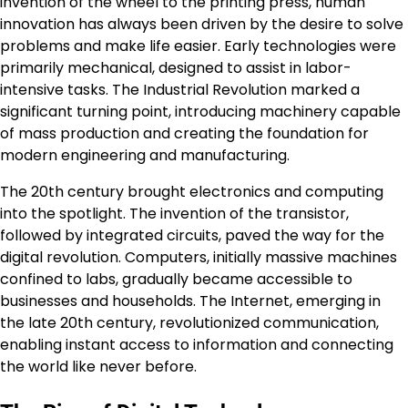
invention of the wheel to the printing press, human
innovation has always been driven by the desire to solve
problems and make life easier. Early technologies were
primarily mechanical, designed to assist in labor-
intensive tasks. The Industrial Revolution marked a
significant turning point, introducing machinery capable
of mass production and creating the foundation for
modern engineering and manufacturing.
The 20th century brought electronics and computing
into the spotlight. The invention of the transistor,
followed by integrated circuits, paved the way for the
digital revolution. Computers, initially massive machines
confined to labs, gradually became accessible to
businesses and households. The Internet, emerging in
the late 20th century, revolutionized communication,
enabling instant access to information and connecting
the world like never before.