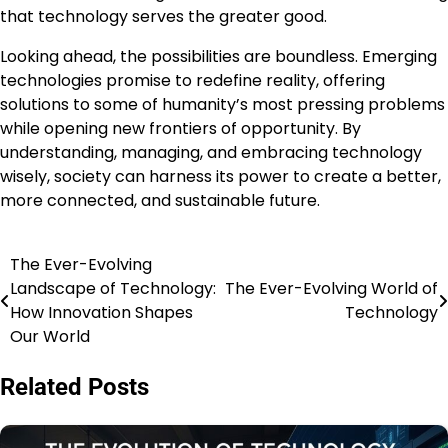
that technology serves the greater good.
Looking ahead, the possibilities are boundless. Emerging
technologies promise to redefine reality, offering
solutions to some of humanity’s most pressing problems
while opening new frontiers of opportunity. By
understanding, managing, and embracing technology
wisely, society can harness its power to create a better,
more connected, and sustainable future.
The Ever-Evolving
Post
Landscape of Technology:
The Ever-Evolving World of
navigation
How Innovation Shapes
Technology
Our World
Related Posts