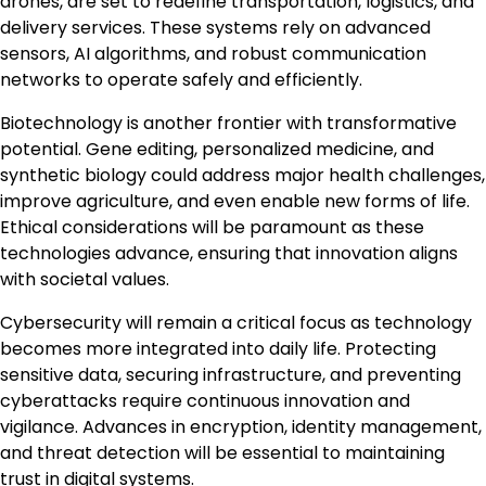
drones, are set to redefine transportation, logistics, and
delivery services. These systems rely on advanced
sensors, AI algorithms, and robust communication
networks to operate safely and efficiently.
Biotechnology is another frontier with transformative
potential. Gene editing, personalized medicine, and
synthetic biology could address major health challenges,
improve agriculture, and even enable new forms of life.
Ethical considerations will be paramount as these
technologies advance, ensuring that innovation aligns
with societal values.
Cybersecurity will remain a critical focus as technology
becomes more integrated into daily life. Protecting
sensitive data, securing infrastructure, and preventing
cyberattacks require continuous innovation and
vigilance. Advances in encryption, identity management,
and threat detection will be essential to maintaining
trust in digital systems.