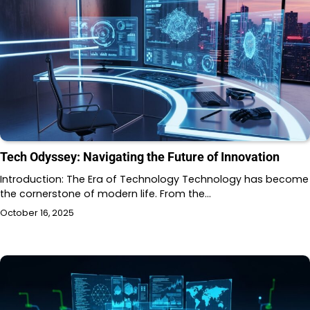
Tech Odyssey: Navigating the Future of Innovation
Introduction: The Era of Technology Technology has become
the cornerstone of modern life. From the…
October 16, 2025