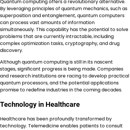
Quantum computing offers a revolutionary alternative.
By leveraging principles of quantum mechanics, such as
superposition and entanglement, quantum computers
can process vast amounts of information
simultaneously. This capability has the potential to solve
problems that are currently intractable, including
complex optimization tasks, cryptography, and drug
discovery.
Although quantum computing is still in its nascent
stages, significant progress is being made. Companies
and research institutions are racing to develop practical
quantum processors, and the potential applications
promise to redefine industries in the coming decades.
Technology in Healthcare
Healthcare has been profoundly transformed by
technology. Telemedicine enables patients to consult