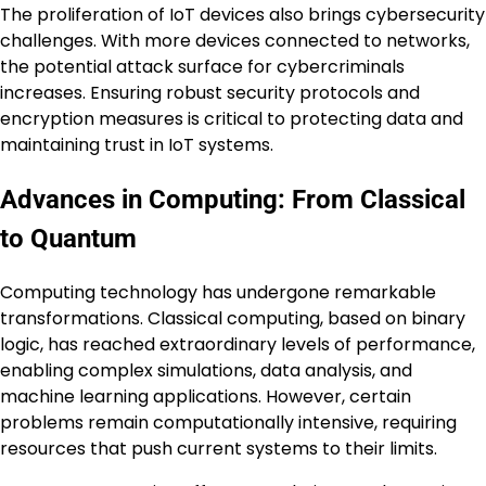
The proliferation of IoT devices also brings cybersecurity
challenges. With more devices connected to networks,
the potential attack surface for cybercriminals
increases. Ensuring robust security protocols and
encryption measures is critical to protecting data and
maintaining trust in IoT systems.
Advances in Computing: From Classical
to Quantum
Computing technology has undergone remarkable
transformations. Classical computing, based on binary
logic, has reached extraordinary levels of performance,
enabling complex simulations, data analysis, and
machine learning applications. However, certain
problems remain computationally intensive, requiring
resources that push current systems to their limits.