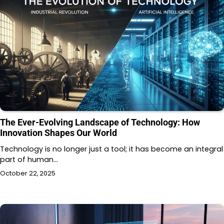
The Ever-Evolving Landscape of Technology: How
Innovation Shapes Our World
Technology is no longer just a tool; it has become an integral
part of human…
October 22, 2025