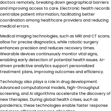
doctors remotely, breaking down geographical barriers
and improving access to care. Electronic health records
centralize patient information, facilitating better
coordination among healthcare providers and reducing
medical errors.
Medical imaging technologies, such as MRI and CT scans,
allow for precise diagnostics, while robotic surgery
enhances precision and reduces recovery times.
Wearable devices continuously monitor vital signs,
enabling early detection of potential health issues. AI-
driven predictive analytics support personalized
treatment plans, improving outcomes and efficiency.
Technology also plays a role in drug development.
Advanced computational models, high-throughput
screening, and AI algorithms accelerate the discovery of
new therapies. During global health crises, such as
pandemics, these technologies enable faster response