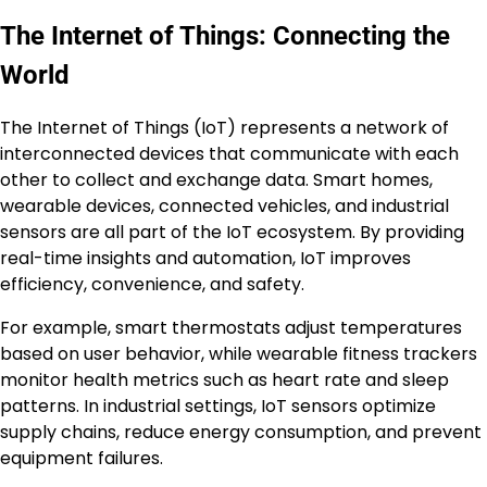
The Internet of Things: Connecting the
World
The Internet of Things (IoT) represents a network of
interconnected devices that communicate with each
other to collect and exchange data. Smart homes,
wearable devices, connected vehicles, and industrial
sensors are all part of the IoT ecosystem. By providing
real-time insights and automation, IoT improves
efficiency, convenience, and safety.
For example, smart thermostats adjust temperatures
based on user behavior, while wearable fitness trackers
monitor health metrics such as heart rate and sleep
patterns. In industrial settings, IoT sensors optimize
supply chains, reduce energy consumption, and prevent
equipment failures.