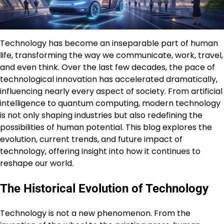
Technology has become an inseparable part of human
life, transforming the way we communicate, work, travel,
and even think. Over the last few decades, the pace of
technological innovation has accelerated dramatically,
influencing nearly every aspect of society. From artificial
intelligence to quantum computing, modern technology
is not only shaping industries but also redefining the
possibilities of human potential. This blog explores the
evolution, current trends, and future impact of
technology, offering insight into how it continues to
reshape our world.
The Historical Evolution of Technology
Technology is not a new phenomenon. From the