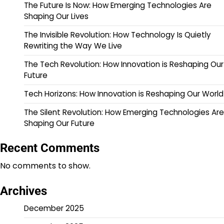
The Future Is Now: How Emerging Technologies Are
Shaping Our Lives
The Invisible Revolution: How Technology Is Quietly
Rewriting the Way We Live
The Tech Revolution: How Innovation is Reshaping Our
Future
Tech Horizons: How Innovation is Reshaping Our World
The Silent Revolution: How Emerging Technologies Are
Shaping Our Future
Recent Comments
No comments to show.
Archives
December 2025