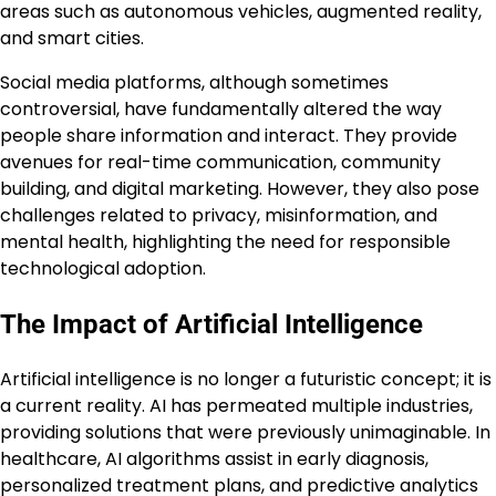
areas such as autonomous vehicles, augmented reality,
and smart cities.
Social media platforms, although sometimes
controversial, have fundamentally altered the way
people share information and interact. They provide
avenues for real-time communication, community
building, and digital marketing. However, they also pose
challenges related to privacy, misinformation, and
mental health, highlighting the need for responsible
technological adoption.
The Impact of Artificial Intelligence
Artificial intelligence is no longer a futuristic concept; it is
a current reality. AI has permeated multiple industries,
providing solutions that were previously unimaginable. In
healthcare, AI algorithms assist in early diagnosis,
personalized treatment plans, and predictive analytics